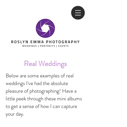
Real Weddings
Below are some examples of real
weddings I've had th
e absolute
pleasure of photographing! Have a
little peek through these mini albums
to get a sense of how I can capture
your day.