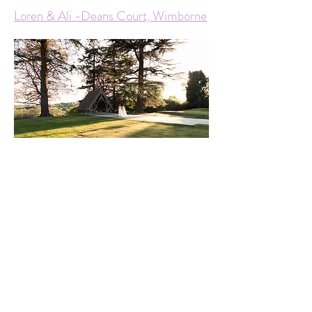
Loren & Ali -Deans Court, Wimborne
Lucy & Tara - Highley Manor,
Balcombe