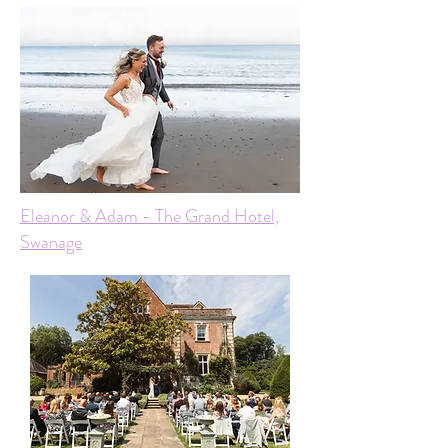
Eleanor & Adam - The Grand Hotel,
Swanage