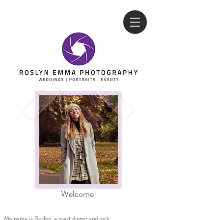
Welcome!
My name is Roslyn, a roast dinner and rock