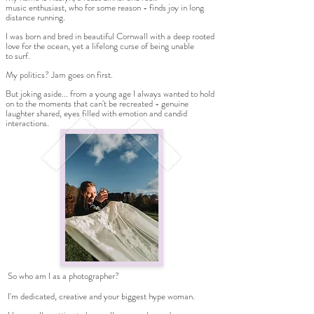
music
enthusiast, who for some reason - finds joy in long
distance running
.
I was born and bred in beautiful Cornwall with a deep rooted
love for the ocean, yet a lifelong curse of being unable
to
surf.
My politics? Jam goes on first.
But joking aside... from a young age I always wanted to hold
on to the moments that can't be recreated - genuine
laughter shared, eyes filled with emotion and candid
interactions.
So who am I as a photographer?
I'm dedicated, creative and your biggest hype woman.