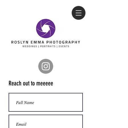
Reach out to meeeee