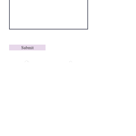
Submit